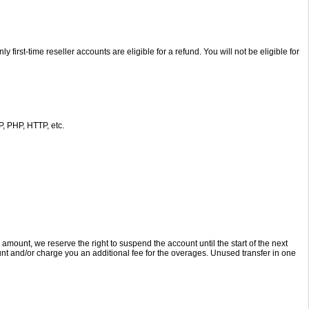
st-time reseller accounts are eligible for a refund. You will not be eligible for
, PHP, HTTP, etc.
unt, we reserve the right to suspend the account until the start of the next
ount and/or charge you an additional fee for the overages. Unused transfer in one