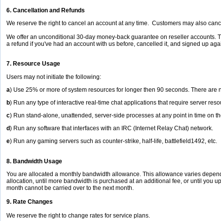
6. Cancellation and Refunds
We reserve the right to cancel an account at any time. Customers may also cance
We offer an unconditional 30-day money-back guarantee on reseller accounts. Ther
a refund if you've had an account with us before, cancelled it, and signed up ag
7. Resource Usage
Users may not initiate the following:
a
) Use 25% or more of system resources for longer then 90 seconds. There are n
b
) Run any type of interactive real-time chat applications that require server re
c
) Run stand-alone, unattended, server-side processes at any point in time on t
d
) Run any software that interfaces with an IRC (Internet Relay Chat) network.
e
) Run any gaming servers such as counter-strike, half-life, battlefield1492, etc.
8. Bandwidth Usage
You are allocated a monthly bandwidth allowance. This allowance varies dependi
allocation, until more bandwidth is purchased at an additional fee, or until you 
month cannot be carried over to the next month.
9. Rate Changes
We reserve the right to change rates for service plans.