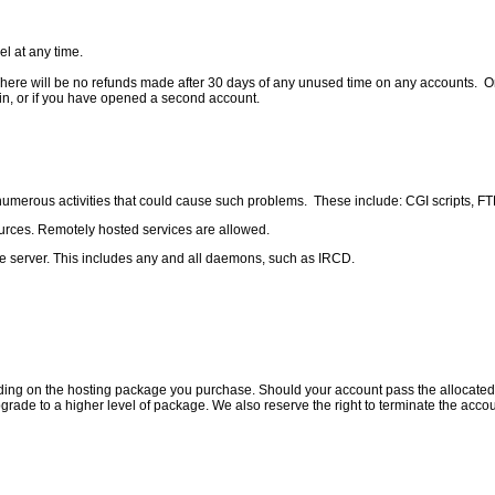
l at any time.
e will be no refunds made after 30 days of any unused time on any accounts. Only fir
ain, or if you have opened a second account.
umerous activities that could cause such problems. These include: CGI scripts, FTP
sources. Remotely hosted services are allowed.
he server. This includes any and all daemons, such as IRCD.
ng on the hosting package you purchase. Should your account pass the allocated amo
upgrade to a higher level of package. We also reserve the right to terminate the acc