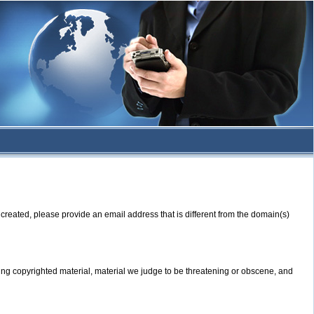
created, please provide an email address that is different from the domain(s)
ning copyrighted material, material we judge to be threatening or obscene, and