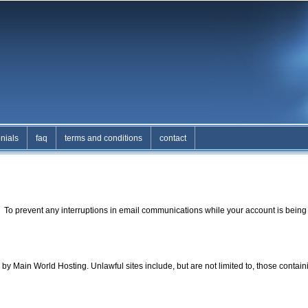
nials
faq
terms and conditions
contact
. To prevent any interruptions in email communications while your account is being 
y Main World Hosting. Unlawful sites include, but are not limited to, those contai