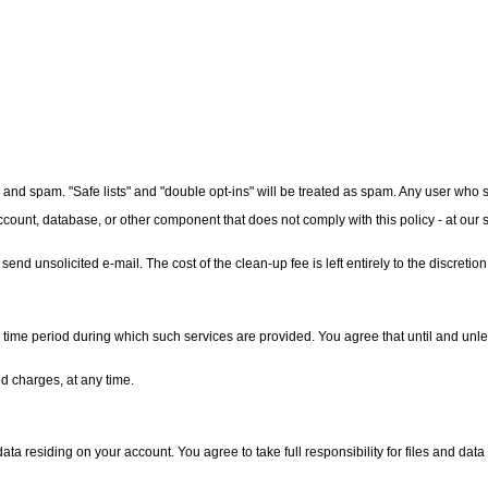
 and spam. "Safe lists" and "double opt-ins" will be treated as spam. Any user who 
count, database, or other component that does not comply with this policy - at our s
end unsolicited e-mail. The cost of the clean-up fee is left entirely to the discretion
time period during which such services are provided. You agree that until and unles
d charges, at any time.
 data residing on your account. You agree to take full responsibility for files and dat