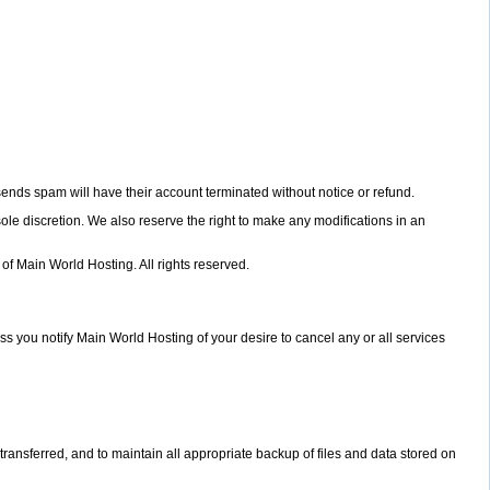
sends spam will have their account terminated without notice or refund.
ole discretion. We also reserve the right to make any modifications in an
 of Main World Hosting. All rights reserved.
s you notify Main World Hosting of your desire to cancel any or all services
a transferred, and to maintain all appropriate backup of files and data stored on