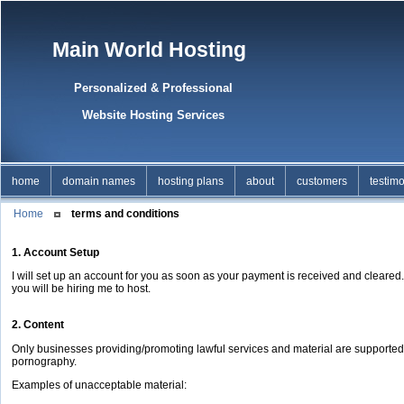
Main World Hosting
Personalized & Professional
Website Hosting Services
home
domain names
hosting plans
about
customers
testimo
Home
terms and conditions
1. Account Setup
I will set up an account for you as soon as your payment is received and cleared
you will be hiring me to host.
2. Content
Only businesses providing/promoting lawful services and material are supported b
pornography.
Examples of unacceptable material: