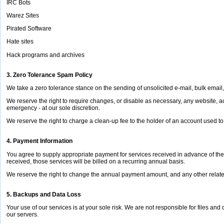
IRC Bots
Warez Sites
Pirated Software
Hate sites
Hack programs and archives
3. Zero Tolerance Spam Policy
We take a zero tolerance stance on the sending of unsolicited e-mail, bulk email,
We reserve the right to require changes, or disable as necessary, any website, ac
emergency - at our sole discretion.
We reserve the right to charge a clean-up fee to the holder of an account used to s
4. Payment Information
You agree to supply appropriate payment for services received in advance of the 
received, those services will be billed on a recurring annual basis.
We reserve the right to change the annual payment amount, and any other relate
5. Backups and Data Loss
Your use of our services is at your sole risk. We are not responsible for files and
our servers.