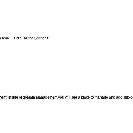
 email us requesting your dns.
ement" inside of domain management you will see a place to manage and add sub-