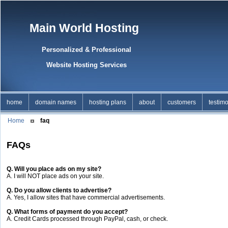
Main World Hosting
Personalized & Professional
Website Hosting Services
home
domain names
hosting plans
about
customers
testimo
Home
faq
FAQs
Q. Will you place ads on my site?
A. I will NOT place ads on your site.
Q. Do you allow clients to advertise?
A. Yes, I allow sites that have commercial advertisements.
Q. What forms of payment do you accept?
A. Credit Cards processed through PayPal, cash, or check.