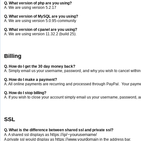
Q. What version of php are you using?
A. We are using version 5.2.17
Q. What version of MySQL are you using?
A. We are using version 5.0.95-community
Q. What version of cpanel are you using?
A. We are using version 11.32.2 (build 25).
Billing
Q. How do I get the 30 day money back?
A. Simply email us your username, password, and why you wish to cancel within t
Q. How do I make a payment?
A. All online payments are recurring and processed through PayPal. Your payment
Q. How do I stop billing?
A. If you wish to close your account simply email us your username, password, an
SSL
Q. What is the difference between shared ssl and private ssl?
https://ip/~yourusername/
A. A shared ssl displays as
https://www.yourdomain
A private ssl would display as
in the address bar.