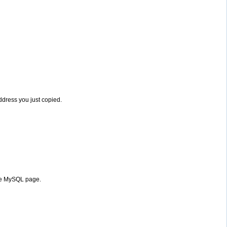
address you just copied.
the MySQL page.