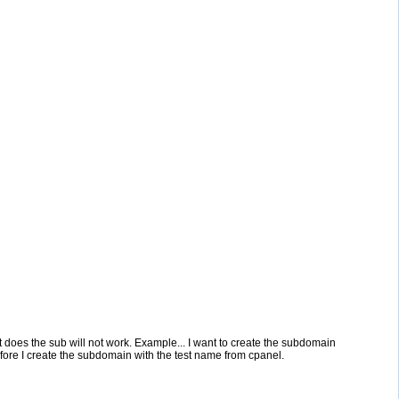
does the sub will not work. Example... I want to create the subdomain
before I create the subdomain with the test name from cpanel.