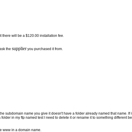
 there will be a $120.00 installation fee.
supplier
 ask the
you purchased it from.
 subdomain name you give it doesn't have a folder already named that name. If it 
folder in my ftp named test I need to delete it or rename it to something different 
the www in a domain name.