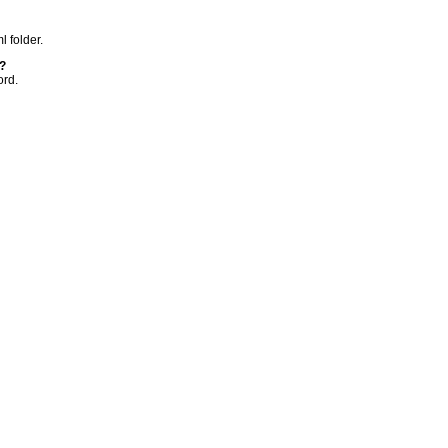
l folder.
?
ord.