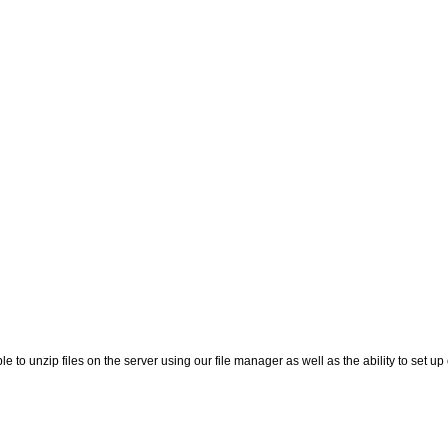
le to unzip files on the server using our file manager as well as the ability to set up