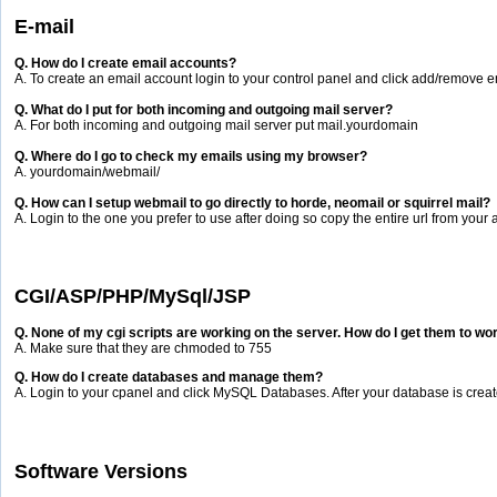
E-mail
Q. How do I create email accounts?
A. To create an email account login to your control panel and click add/remove e
Q. What do I put for both incoming and outgoing mail server?
A. For both incoming and outgoing mail server put mail.yourdomain
Q. Where do I go to check my emails using my browser?
A. yourdomain/webmail/
Q. How can I setup webmail to go directly to horde, neomail or squirrel mail?
A. Login to the one you prefer to use after doing so copy the entire url from your
CGI/ASP/PHP/MySql/JSP
Q. None of my cgi scripts are working on the server. How do I get them to wo
A. Make sure that they are chmoded to 755
Q. How do I create databases and manage them?
A. Login to your cpanel and click MySQL Databases. After your database is cre
Software Versions