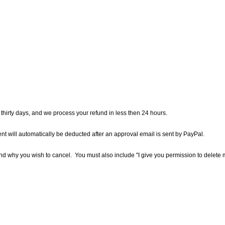
hirty days, and we process your refund in less then 24 hours.
 will automatically be deducted after an approval email is sent by PayPal.
d why you wish to cancel. You must also include "I give you permission to delete my 