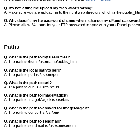
Q. It's not letting me upload my files what's wrong?
A. Make sure you are uploading to the right web directory which is the public_htm
Q. Why doesn't my ftp password change when I change my cPanel password
A. Please allow 24 hours for your FTP password to sync with your cPanel passw
Paths
Q. What is the path to my users files?
A. The path is /home/username/public_html
Q. What is the local path to perl?
A. The path to perl is /usr/bin/perl
Q. What is the path to curl?
A. The path to curl is /usr/bin/curl
Q. What is the path to ImageMagick?
A. The path to ImageMagick is /usr/bin/
Q. What is the path to convert for ImageMagick?
A. The path to convert is /usr/bin/
Q. What is the path to sendmail?
A. The path to sendmail is /usr/sbin/sendmail