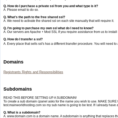
Q. How do I purchase a private ssl from you and what type is it?
A. Please email to do so.
Q. What's the path to the free shared ssl?
A. We need to activate the shared ssl on each site manually that will require it.
Q. I'm going to purchase my own ssl what do I need to know?
A. Our servers are Apache + Mod SSL If you require assistance from us to install it
Q. How do I transfer a ssl?
A. Every place that sells ssl's has a different transfer procedure. You will need to
Domains
Registrants Rights and Responsibilities
Subdomains
READ THIS BEFORE SETTING UP A SUBDOMAIN!
To create a sub domain cpanel asks for the name you wish to use. MAKE SURE the
test.mainworldhosting.com so my sub name is going to be test. If I already have a 
Q. What is a subdomain?
A. www.domain.com is a domain name. A subdomain is anything that replaces 