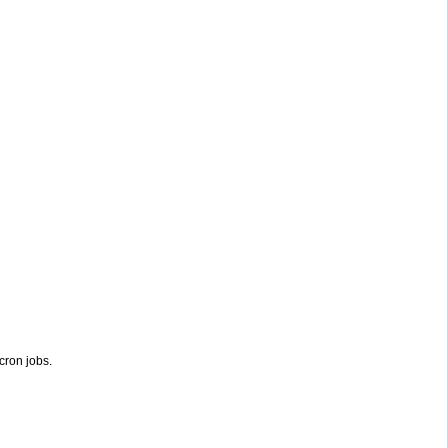
 cron jobs.