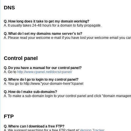
DNS
Q. How long does it take to get my domain working?
A. It usually takes 24-48 hours for a domain to fully propagate.
Q. What do I set my domains name server's to?
A. Please read your welcome e-mail if you have lost your welcome email you can
Control panel
Q. Do you have a manual for our control panel?
A. Go to
http://www.cpanel.net/docs/cpanel/
Q. Where do I go to login to my control panel?
A. You go to http://www."your-domain-here"/cpanel
Q. How do I make sub-domains?
A. To make a sub-domain login to your control panel and click "domain manag
FTP
Q. Where can I download a free FTP?
A. We suggest searching for a free FTP client at
Version Tracker
.