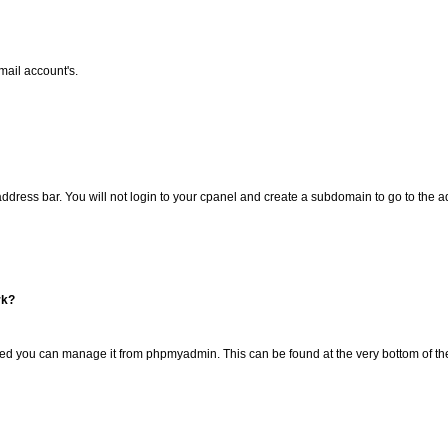
mail account's.
 address bar. You will not login to your cpanel and create a subdomain to go to the 
rk?
ated you can manage it from phpmyadmin. This can be found at the very bottom of 