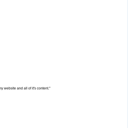
website and all of it's content."