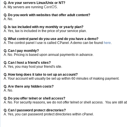
Q. Are your servers Linux/Unix or NT?
CentOS
A. My servers are running
.
Q. Do you work with websites that offer adult content?
A. No.
Q. Is tax included with my monthly or yearly plan?
A. Yes, tax is included in the price of your service plan.
Q. What control panel do you use and do you have a demo?
A. The control panel I use is called CPanel. A demo can be found
here
.
Q. Can I pay monthly?
A. No. Pricing is based upon annual payments in advance.
Q. Can I host a friend's sites?
A. Yes, you may host your friend's site.
Q. How long does it take to set up an account?
A. Your account will usually be set up within 60 minutes of making payment.
Q. Are there any hidden costs?
A. No.
Q. Do you offer telnet or shell access?
A. No. For security reasons, we do not offer telnet or shell access. You are still ab
Q. Can I password protect directories?
A. Yes, you can password protect directories within cPanel.