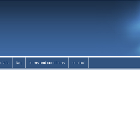
nials
faq
terms and conditions
contact